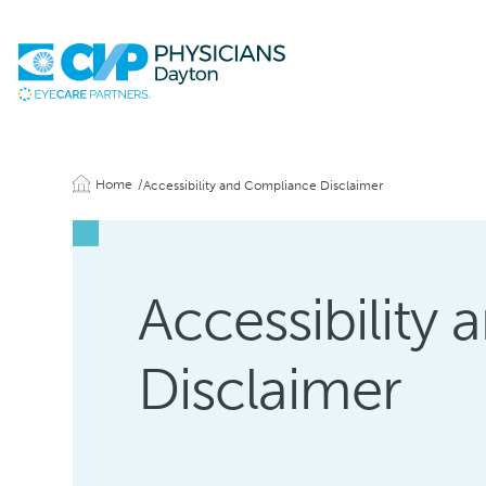
Home
Accessibility and Compliance Disclaimer
Accessibility
Disclaimer