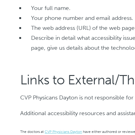
Your full name.
Your phone number and email address.
The web address (URL) of the web page t
Describe in detail what accessibility is
page, give us details about the technolo
Links to External/Th
CVP Physicans Dayton is not responsible for t
Additional accessibility resources and assist
The doctors at
CVP Physicians Dayton
have either authored or reviewed