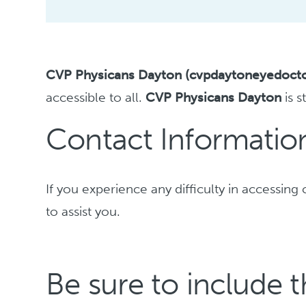
CVP Physicans Dayton (cvpdaytoneyedoct
accessible to all.
CVP Physicans Dayton
is s
Contact Information 
If you experience any difficulty in accessi
to assist you.
Be sure to include t