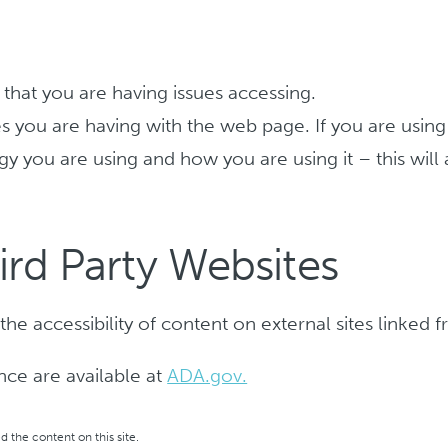
hat you are having issues accessing.
sues you are having with the web page. If you are usin
gy you are using and how you are using it – this will
ird Party Websites
he accessibility of content on external sites linked
ance are available at
ADA.gov.
 the content on this site.