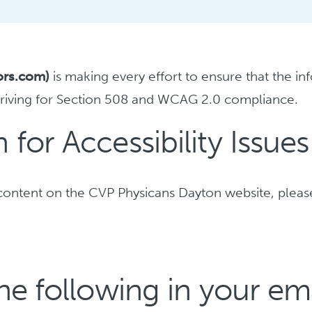
ors.com)
is making every effort to ensure that the in
triving for Section 508 and WCAG 2.0 compliance.
for Accessibility Issues
ng content on the CVP Physicans Dayton website, plea
he following in your ema