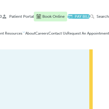
0
Patient Portal
Book Online
PAY BILL
Search
ent Resources
About
Careers
Contact Us
Request An Appointment