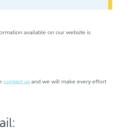
formation available on our website is
se
contact us
and we will make every effort
il: