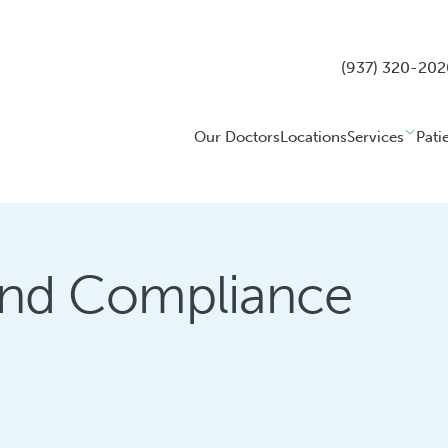
(937) 320-202
Our Doctors
Locations
Services
Pati
 and Compliance