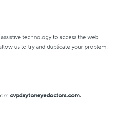
g assistive technology to access the web
 allow us to try and duplicate your problem.
 from
cvpdaytoneyedoctors.com.