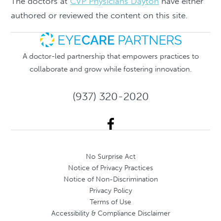
The doctors at
CVP Physicians Dayton
have either
authored or reviewed the content on this site.
A doctor-led partnership that empowers practices to
collaborate and grow while fostering innovation.
(937) 320-2020
No Surprise Act
Notice of Privacy Practices
Notice of Non-Discrimination
Privacy Policy
Terms of Use
Accessibility & Compliance Disclaimer