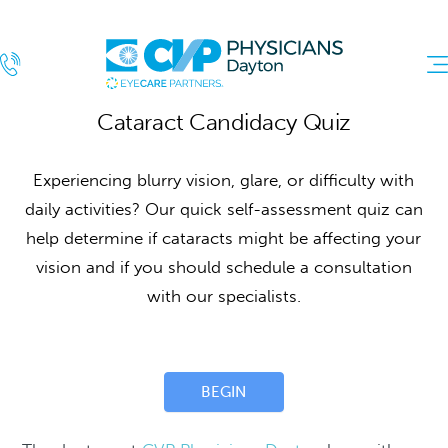
Cataract
Cataract Candidacy Quiz
Quiz
Experiencing blurry vision, glare, or difficulty with
daily activities? Our quick self-assessment quiz can
help determine if cataracts might be affecting your
vision and if you should schedule a consultation
with our specialists.
BEGIN