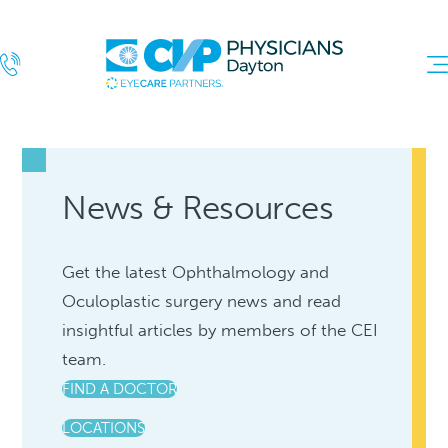
News & Resources
Get the latest Ophthalmology and
Oculoplastic surgery news and read
insightful articles by members of the CEI
team.
FIND A DOCTOR
LOCATIONS