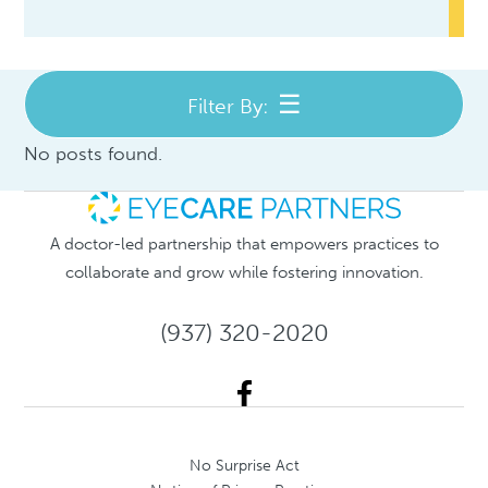
Filter By:
No posts found.
A doctor-led partnership that empowers practices to
collaborate and grow while fostering innovation.
(937) 320-2020
No Surprise Act