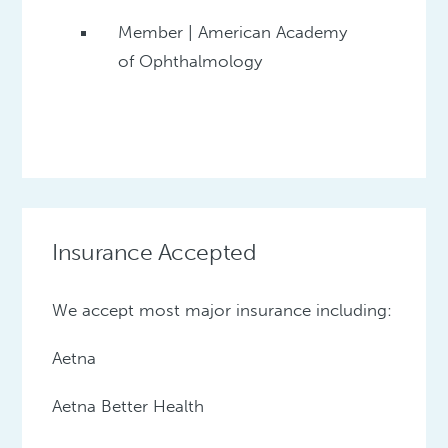
Member | American Academy
of Ophthalmology
Insurance Accepted
We accept most major insurance including:
Aetna
Aetna Better Health