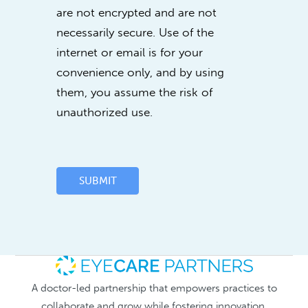
are not encrypted and are not
necessarily secure. Use of the
internet or email is for your
convenience only, and by using
them, you assume the risk of
unauthorized use.
SUBMIT
A doctor-led partnership that empowers practices to
collaborate and grow while fostering innovation.