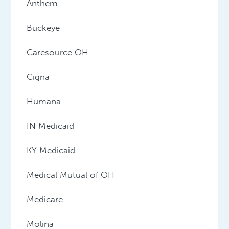
Anthem
Buckeye
Caresource OH
Cigna
Humana
IN Medicaid
KY Medicaid
Medical Mutual of OH
Medicare
Molina