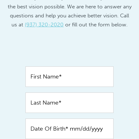
the best vision possible. We are here to answer any
questions and help you achieve better vision. Call
us at
(937) 320-2020
or fill out the form below.
Contact
Us