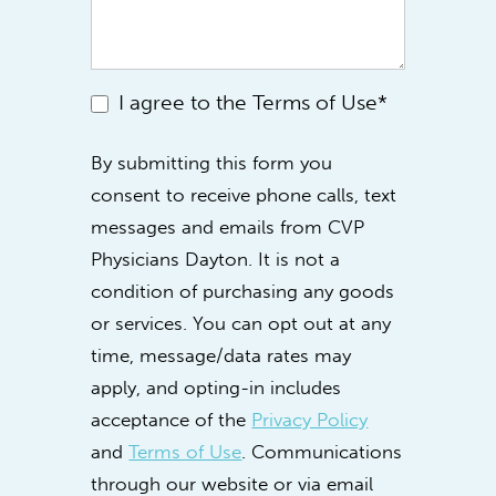
I agree to the Terms of Use*
By submitting this form you
consent to receive phone calls, text
messages and emails from CVP
Physicians Dayton. It is not a
condition of purchasing any goods
or services. You can opt out at any
time, message/data rates may
apply, and opting-in includes
acceptance of the
Privacy Policy
and
Terms of Use
. Communications
through our website or via email