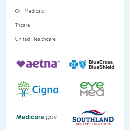
OH Medicaid
Tricare
United Healthcare