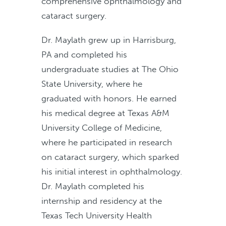
comprehensive ophthalmology and
cataract surgery.
Dr. Maylath grew up in Harrisburg,
PA and completed his
undergraduate studies at The Ohio
State University, where he
graduated with honors. He earned
his medical degree at Texas A&M
University College of Medicine,
where he participated in research
on cataract surgery, which sparked
his initial interest in ophthalmology.
Dr. Maylath completed his
internship and residency at the
Texas Tech University Health