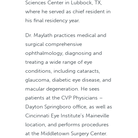
Sciences Center in Lubbock, TX,
where he served as chief resident in
his final residency year.
Dr. Maylath practices medical and
surgical comprehensive
ophthalmology, diagnosing and
treating a wide range of eye
conditions, including cataracts,
glaucoma, diabetic eye disease, and
macular degeneration. He sees
patients at the CVP Physicians –
Dayton Springboro office, as well as
Cincinnati Eye Institute’s Maineville
location, and performs procedures
at the Middletown Surgery Center.