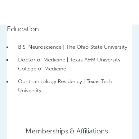
Education
B.S. Neuroscience | The Ohio State University
Doctor of Medicine | Texas A&M University
College of Medicine
Ophthalmology Residency | Texas Tech
University
Memberships & Affiliations