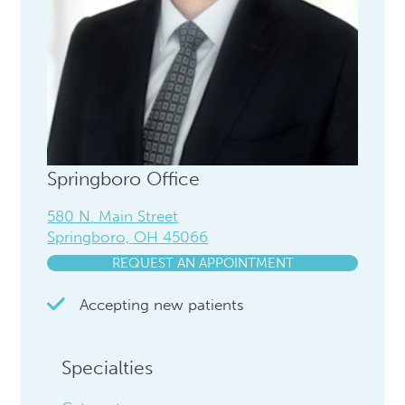
Springboro Office
580 N. Main Street
Springboro, OH 45066
REQUEST AN APPOINTMENT
Accepting new patients
Specialties