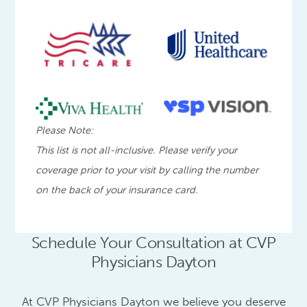
Please Note:
This list is not all-inclusive. Please verify your
coverage prior to your visit by calling the number
on the back of your insurance card.
Schedule Your Consultation at CVP
Physicians Dayton
At CVP Physicians Dayton we believe you deserve