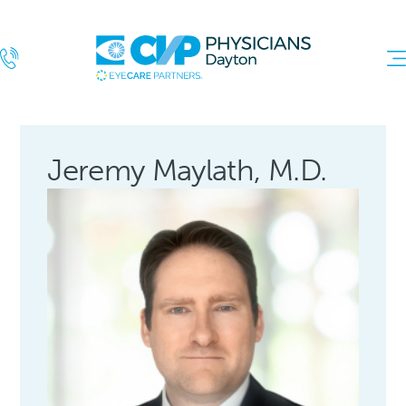
Jeremy Maylath, M.D.