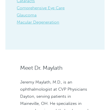
Cataracts
Comprehensive Eye Care
Glaucoma
Macular Degeneration
Meet Dr. Maylath
Jeremy Maylath, M.D., is an
ophthalmologist at CVP Physicians
Dayton, serving patients in
Maineville, OH. He specializes in