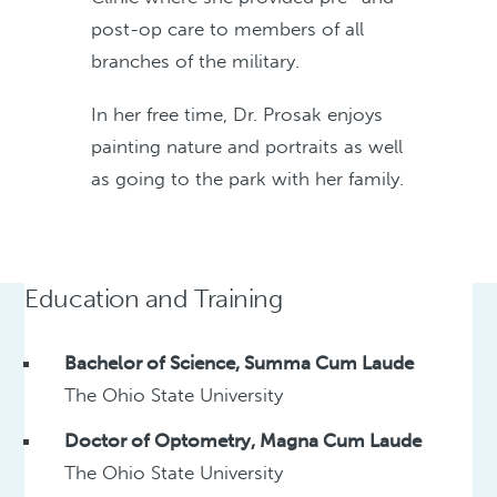
post-op care to members of all
branches of the military.
In her free time, Dr. Prosak enjoys
painting nature and portraits as well
as going to the park with her family.
Education and Training
Bachelor of Science, Summa Cum Laude
The Ohio State University
Doctor of Optometry, Magna Cum Laude
The Ohio State University