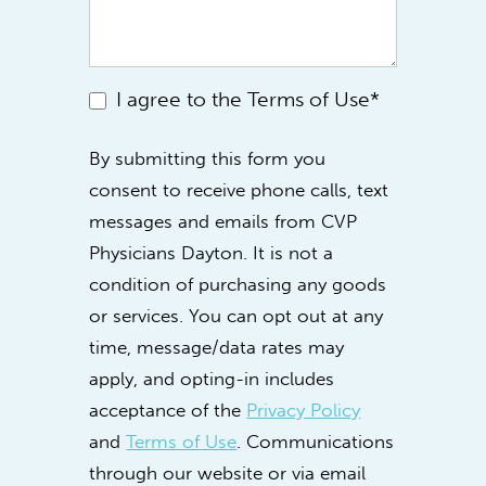
I agree to the Terms of Use*
By submitting this form you
consent to receive phone calls, text
messages and emails from CVP
Physicians Dayton. It is not a
condition of purchasing any goods
or services. You can opt out at any
time, message/data rates may
apply, and opting-in includes
acceptance of the
Privacy Policy
and
Terms of Use
. Communications
through our website or via email