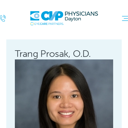
Trang Prosak, O.D.