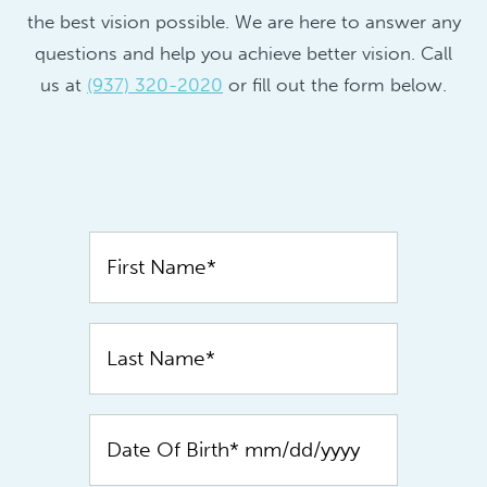
the best vision possible. We are here to answer any
questions and help you achieve better vision. Call
us at
(937) 320-2020
or fill out the form below.
Contact
Us