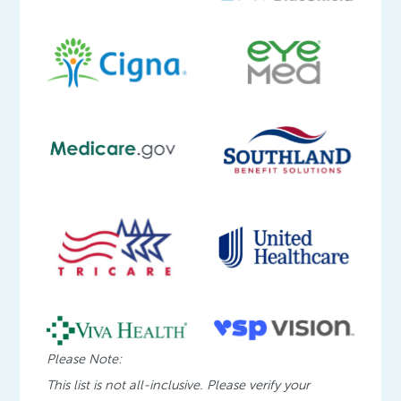
Please Note:
This list is not all-inclusive. Please verify your