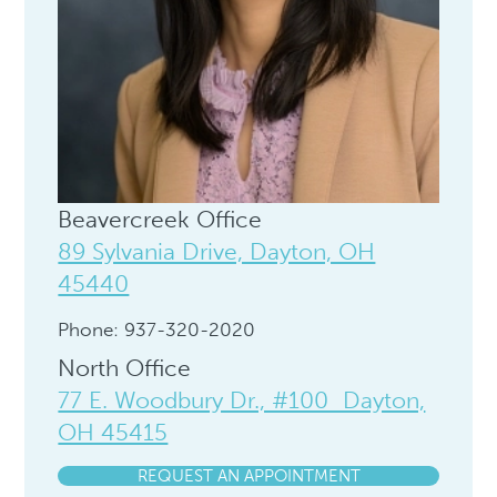
Beavercreek Office
89 Sylvania Drive, Dayton, OH
45440
Phone: 937-320-2020
North Office
77 E. Woodbury Dr., #100 Dayton,
OH 45415
REQUEST AN APPOINTMENT