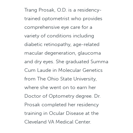
Trang Prosak, O.D. is a residency-
trained optometrist who provides
comprehensive eye care for a
variety of conditions including
diabetic retinopathy, age-related
macular degeneration, glaucoma
and dry eyes. She graduated Summa
Cum Laude in Molecular Genetics
from The Ohio State University,
where she went on to earn her
Doctor of Optometry degree. Dr.
Prosak completed her residency
training in Ocular Disease at the
Cleveland VA Medical Center.