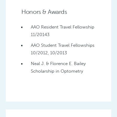
Honors & Awards
AAO Resident Travel Fellowship
11/20143
AAO Student Travel Fellowships
10/2012, 10/2013
Neal J. & Florence E. Bailey
Scholarship in Optometry