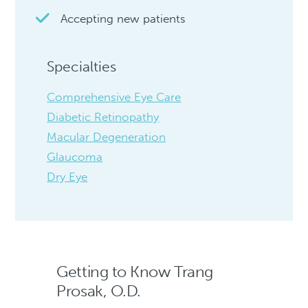
Accepting new patients
Specialties
Comprehensive Eye Care
Diabetic Retinopathy
Macular Degeneration
Glaucoma
Dry Eye
Getting to Know Trang
Prosak, O.D.