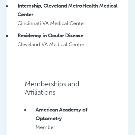
Internship, Cleveland MetroHealth Medical
Center
Cincinnati VA Medical Center
Residency in Ocular Disease
Cleveland VA Medical Center
Memberships and
Affiliations
American Academy of
Optometry
Member