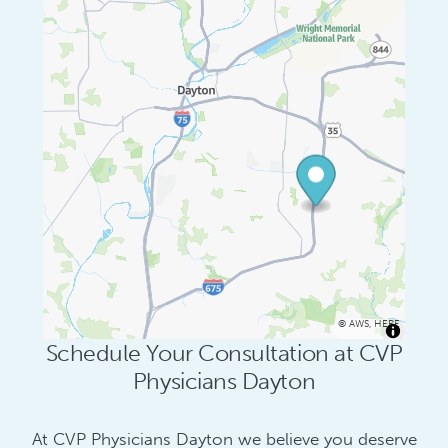
©
AWS
,
HERE
Schedule Your Consultation at CVP
Physicians Dayton
At CVP Physicians Dayton we believe you deserve