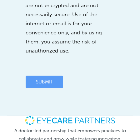
are not encrypted and are not
necessarily secure. Use of the
internet or email is for your
convenience only, and by using
them, you assume the risk of
unauthorized use.
SUBMIT
A doctor-led partnership that empowers practices to
collaborate and grow while fostering innovation.