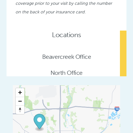
coverage prior to your visit by calling the number
on the back of your insurance card.
Locations
Beavercreek Office
North Office