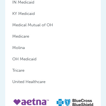
IN Medicaid
KY Medicaid
Medical Mutual of OH
Medicare
Molina
OH Medicaid
Tricare
United Healthcare