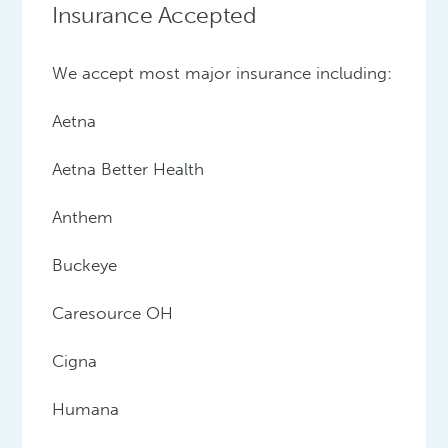
Insurance Accepted
We accept most major insurance including:
Aetna
Aetna Better Health
Anthem
Buckeye
Caresource OH
Cigna
Humana