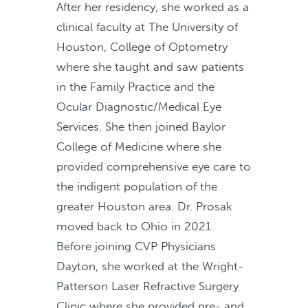
After her residency, she worked as a
clinical faculty at The University of
Houston, College of Optometry
where she taught and saw patients
in the Family Practice and the
Ocular Diagnostic/Medical Eye
Services. She then joined Baylor
College of Medicine where she
provided comprehensive eye care to
the indigent population of the
greater Houston area. Dr. Prosak
moved back to Ohio in 2021.
Before joining CVP Physicians
Dayton, she worked at the Wright-
Patterson Laser Refractive Surgery
Clinic where she provided pre- and