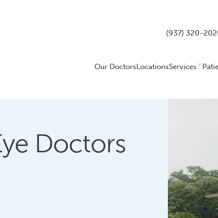
(937) 320-202
Our Doctors
Locations
Services
Pati
Eye Doctors