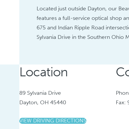
Located just outside Dayton, our Bea
features a full-service optical shop an
675 and Indian Ripple Road intersecti
Sylvania Drive in the Southern Ohio M
Location
Co
89 Sylvania Drive
Phon
Dayton, OH 45440
Fax:
VIEW DRIVING DIRECTIONS