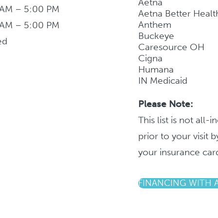
Aetna
 AM – 5:00 PM
Aetna Better Healt
Anthem
 AM – 5:00 PM
Buckeye
ed
Caresource OH
Cigna
Humana
IN Medicaid
Please Note:
This list is not all
prior to your visit
your insurance car
FINANCING WITH 