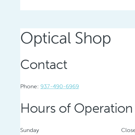
Optical Shop
Contact
Phone:
937-490-6969
Hours of Operation
Sunday
Clos