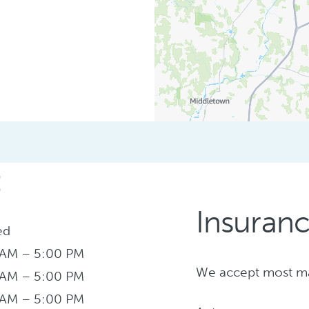
:
Insuran
ed
 AM – 5:00 PM
We accept most maj
 AM – 5:00 PM
 AM – 5:00 PM