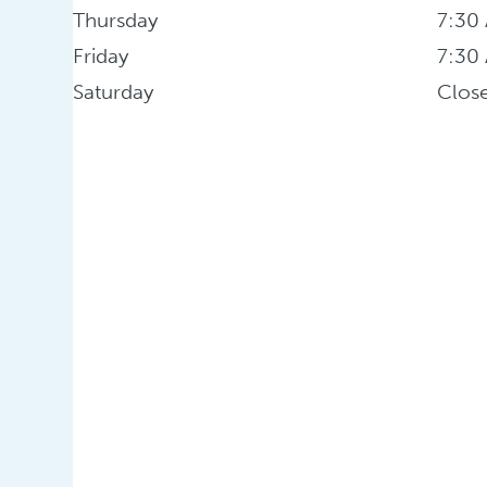
Thursday
7:30
Friday
7:30
Saturday
Clos