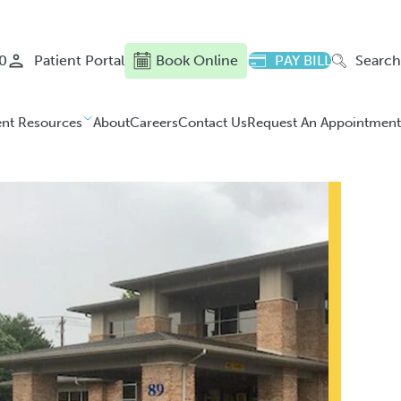
0
Patient Portal
Book Online
PAY BILL
Search
ent Resources
About
Careers
Contact Us
Request An Appointment