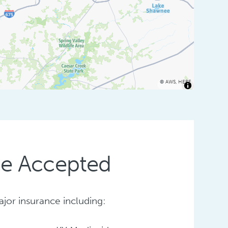
©
AWS
,
HERE
ce Accepted
or insurance including: