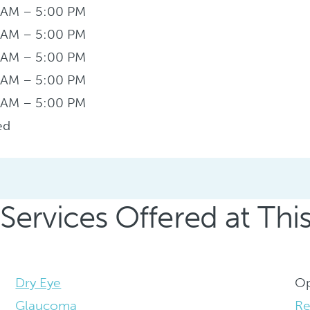
 AM – 5:00 PM
 AM – 5:00 PM
 AM – 5:00 PM
 AM – 5:00 PM
 AM – 5:00 PM
ed
Services Offered at Thi
Dry Eye
Op
Glaucoma
Re