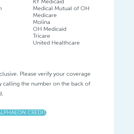
KY Medicaid
h
Medical Mutual of OH
Medicare
Molina
OH Medicaid
Tricare
United Healthcare
-inclusive. Please verify your coverage
 by calling the number on the back of
d.
ALPHAEON CREDIT