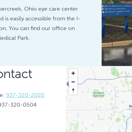
vercreek, Ohio eye care center
d is easily accessible from the I-
on. You can find our office on
edical Park.
ntact
e:
937-320-2020
 937-320-0504