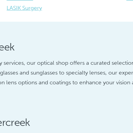
LASIK Surgery
reek
ervices, our optical shop offers a curated selection
glasses and sunglasses to specialty lenses, our exper
 on lens options and coatings to enhance your vision
ercreek