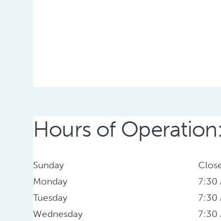
Hours of Operation
Sunday
Clos
Monday
7:30
Tuesday
7:30
Wednesday
7:30