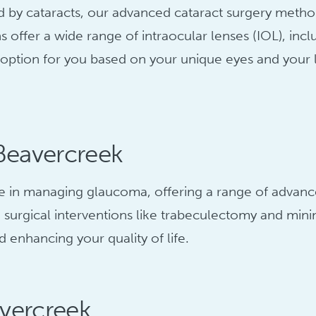
sed by cataracts, our advanced cataract surgery meth
ns offer a wide range of intraocular lenses (IOL), i
ns option for you based on your unique eyes and your 
Beavercreek
 in managing glaucoma, offering a range of advanced
urgical interventions like trabeculectomy and minim
 enhancing your quality of life.
avercreek