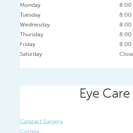
Monday
8:00
Tuesday
8:00
Wednesday
8:00
Thursday
8:00
Friday
8:00
Saturday
Clos
Eye Care 
Cataract Surgery
Cornea