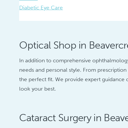
Diabetic Eye Care
Optical Shop in Beaverc
In addition to comprehensive ophthalmology s
needs and personal style. From prescription 
the perfect fit. We provide expert guidance
look your best.
Cataract Surgery in Beav