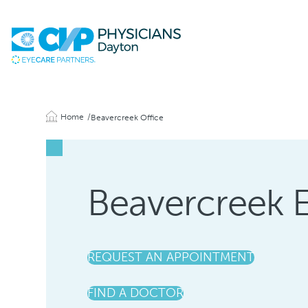
Home
Beavercreek Office
Beavercreek 
REQUEST AN APPOINTMENT
FIND A DOCTOR