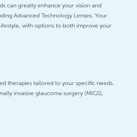
ods can greatly enhance your vision and
ncluding Advanced Technology Lenses. Your
lifestyle, with options to both improve your
 therapies tailored to your specific needs.
ally invasive glaucoma surgery (MIGS),