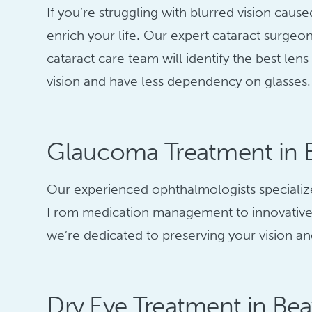
If you’re struggling with blurred vision cau
enrich your life. Our expert cataract surgeo
cataract care team will identify the best le
vision and have less dependency on glasses.
Glaucoma Treatment in 
Our experienced ophthalmologists specialize
From medication management to innovative s
we’re dedicated to preserving your vision and
Dry Eye Treatment in Be