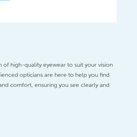
 of high-quality eyewear to suit your vision
ienced opticians are here to help you find
 and comfort, ensuring you see clearly and