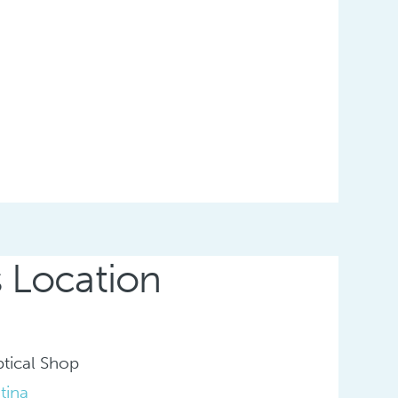
s Location
tical Shop
tina